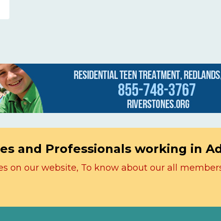
es and Professionals working in A
icles on our website, To know about our all member