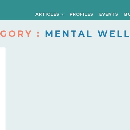
ARTICLES
PROFILES
EVENTS
B
GORY :
MENTAL WELL