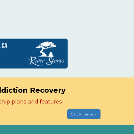
ddiction Recovery
ship plans and features
Click here »