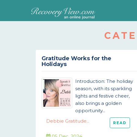
CATE
Gratitude Works for the
Holidays
Introduction: The holiday
season, with its sparkling
lights and festive cheer,
also brings a golden
opportunity...
Debbie Gratitude...
READ
05 Dec, 2024