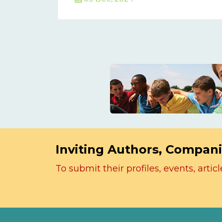
Inviting Authors, Compani
To submit their profiles, events, art