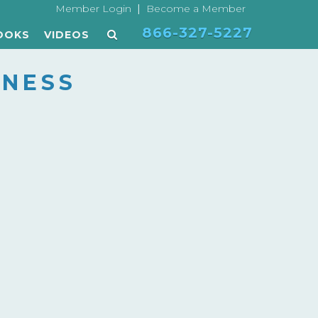
|
Member Login
Become a Member
866-327-5227
OOKS
VIDEOS
NESS