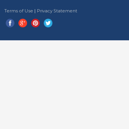
Terms of Use
|
Privacy Statement