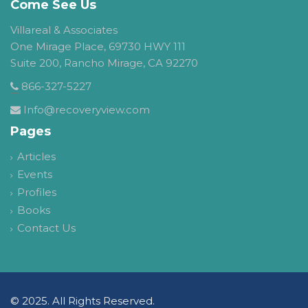
Come See Us
Villareal & Associates
One Mirage Place, 69730 HWY 111
Suite 200, Rancho Mirage, CA 92270
866-327-5227
Info@recoveryview.com
Pages
Articles
Events
Profiles
Books
Contact Us
© 2025. All Rights Reserved.