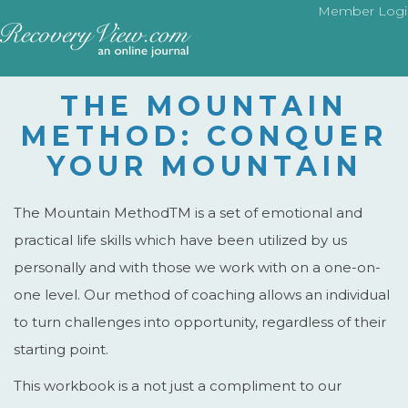
Member Logi
THE MOUNTAIN
METHOD: CONQUER
YOUR MOUNTAIN
The Mountain MethodTM is a set of emotional and
practical life skills which have been utilized by us
personally and with those we work with on a one-on-
one level. Our method of coaching allows an individual
to turn challenges into opportunity, regardless of their
starting point.
This workbook is a not just a compliment to our