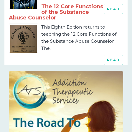
The 12 Core Functions
READ
of the Substance
Abuse Counselor
This Eighth Edition returns to
teaching the 12 Core Functions of
the Substance Abuse Counselor.
The...
READ