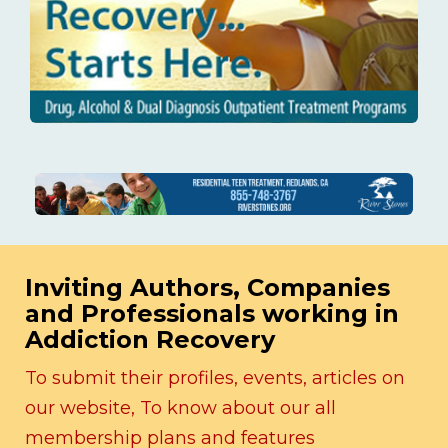
Inviting Authors, Companies
and Professionals working in
Addiction Recovery
To submit their profiles, events, articles on
our website, To know about our all
membership plans and features