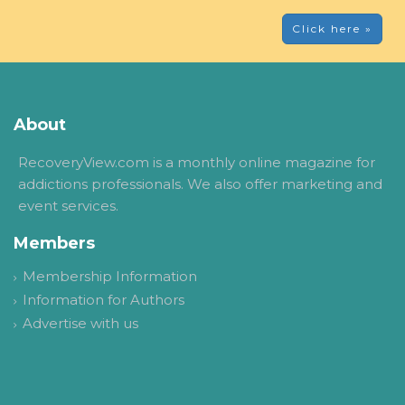
Click here »
About
RecoveryView.com is a monthly online magazine for
addictions professionals. We also offer marketing and
event services.
Members
Membership Information
Information for Authors
Advertise with us