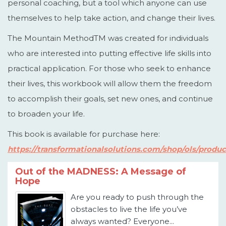
personal coaching, but a tool which anyone can use
themselves to help take action, and change their lives.
The Mountain MethodTM was created for individuals
who are interested into putting effective life skills into
practical application. For those who seek to enhance
their lives, this workbook will allow them the freedom
to accomplish their goals, set new ones, and continue
to broaden your life.
This book is available for purchase here:
https://transformationalsolutions.com/shop/ols/prod
Out of the MADNESS: A Message of
Hope
Are you ready to push through the
obstacles to live the life you’ve
always wanted? Everyone...