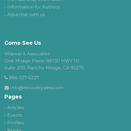
Information for Authors
Advertise with us
Come See Us
Villareal & Associates
One Mirage Place, 69730 HWY 111
Suite 200, Rancho Mirage, CA 92270
866-327-5227
Info@recoveryview.com
Pages
Articles
Events
Profiles
Books