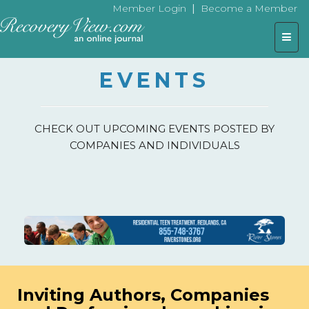
|
Member Login
Become a Member
Togg
navig
EVENTS
CHECK OUT UPCOMING EVENTS POSTED BY
COMPANIES AND INDIVIDUALS
Inviting Authors, Companies