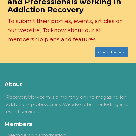
and Professionals working in
Addiction Recovery
To submit their profiles, events, articles on
our website, To know about our all
membership plans and features
Click here »
About
RecoveryView.com is a monthly online magazine for
addictions professionals. We also offer marketing and
event services.
Members
Membership Information