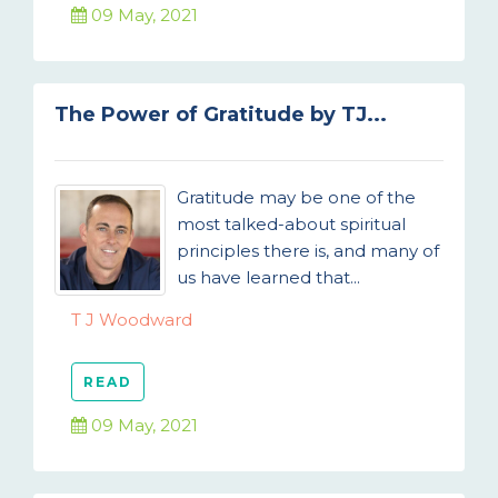
09 May, 2021
The Power of Gratitude by TJ...
Gratitude may be one of the
most talked-about spiritual
principles there is, and many of
us have learned that...
T J Woodward
READ
09 May, 2021