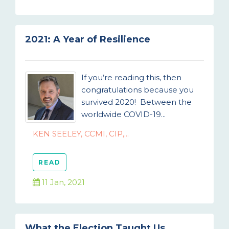
2021: A Year of Resilience
If you’re reading this, then
congratulations because you
survived 2020! Between the
worldwide COVID-19...
KEN SEELEY, CCMI, CIP,...
READ
11 Jan, 2021
What the Election Taught Us