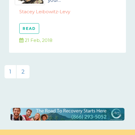
your...
Stacey Leibowitz-Levy
READ
21 Feb, 2018
1
2