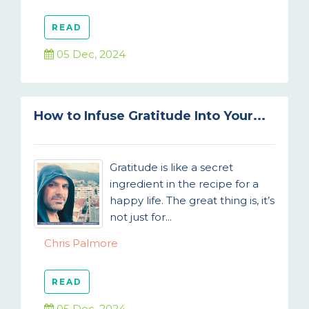
READ
05 Dec, 2024
How to Infuse Gratitude Into Your...
Gratitude is like a secret
ingredient in the recipe for a
happy life. The great thing is, it’s
not just for...
Chris Palmore
READ
05 Dec, 2024