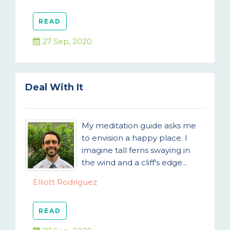
READ
27 Sep, 2020
Deal With It
My meditation guide asks me
to envision a happy place. I
imagine tall ferns swaying in
the wind and a cliff's edge...
Elliott Rodriguez
READ