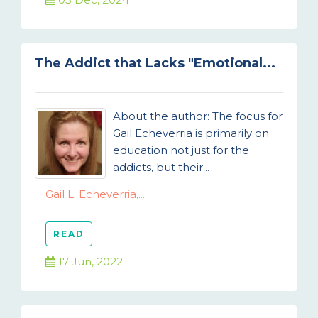
The Addict that Lacks "Emotional...
About the author: The focus for
Gail Echeverria is primarily on
education not just for the
addicts, but their...
Gail L. Echeverria,...
READ
17 Jun, 2022