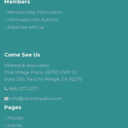
Members
Membership Information
Information for Authors
Advertise with us
Come See Us
Villareal & Associates
One Mirage Place, 69730 HWY 111
Suite 200, Rancho Mirage, CA 92270
866-327-5227
Info@recoveryview.com
Pages
Articles
Events