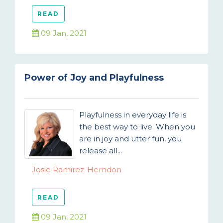
READ
09 Jan, 2021
Power of Joy and Playfulness
Playfulness in everyday life is
the best way to live. When you
are in joy and utter fun, you
release all...
Josie Ramirez-Herndon
READ
09 Jan, 2021