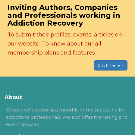
Inviting Authors, Companies
and Professionals working in
Addiction Recovery
To submit their profiles, events, articles on
our website, To know about our all
membership plans and features
Click here »
About
RecoveryView.com is a monthly online magazine for
addictions professionals. We also offer marketing and
event services.