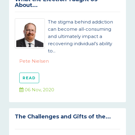
About...
The stigma behind addiction
can become all-consuming
and ultimately impact a
recovering individual’s ability
to...
Pete Nielsen
READ
06 Nov, 2020
The Challenges and Gifts of the...