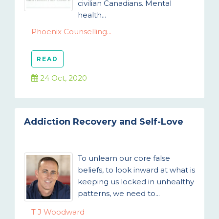
civilian Canadians. Mental
health...
Phoenix Counselling...
READ
24 Oct, 2020
Addiction Recovery and Self-Love
To unlearn our core false
beliefs, to look inward at what is
keeping us locked in unhealthy
patterns, we need to...
T J Woodward