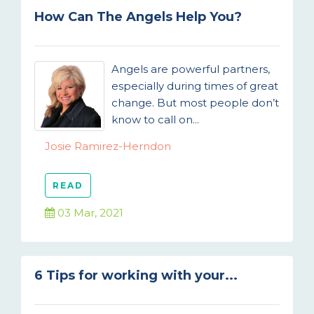
How Can The Angels Help You?
Angels are powerful partners,
especially during times of great
change. But most people don’t
know to call on...
Josie Ramirez-Herndon
READ
03 Mar, 2021
6 Tips for working with your...