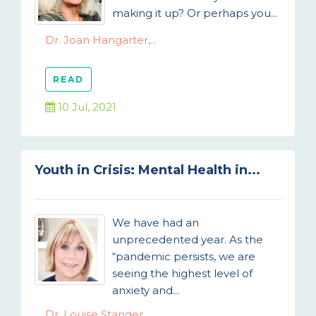
making it up? Or perhaps you...
Dr. Joan Hangarter,...
READ
10 Jul, 2021
Youth in Crisis: Mental Health in...
We have had an
unprecedented year. As the
“pandemic persists, we are
seeing the highest level of
anxiety and...
Dr. Louise Stanger,...