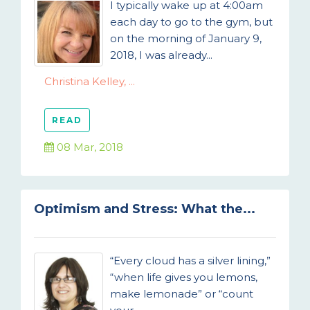
I typically wake up at 4:00am
each day to go to the gym, but
on the morning of January 9,
2018, I was already...
Christina Kelley, ...
READ
08 Mar, 2018
Optimism and Stress: What the...
“Every cloud has a silver lining,”
“when life gives you lemons,
make lemonade” or “count