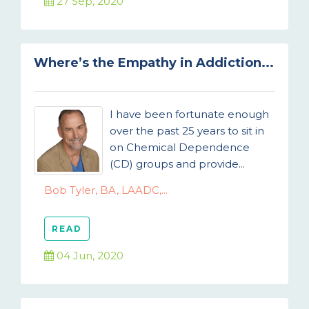
27 Sep, 2020
Where’s the Empathy in Addiction...
I have been fortunate enough
over the past 25 years to sit in
on Chemical Dependence
(CD) groups and provide...
Bob Tyler, BA, LAADC,...
READ
04 Jun, 2020