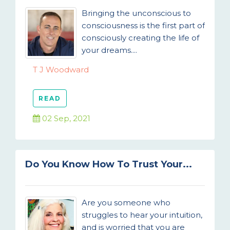
Bringing the unconscious to
consciousness is the first part of
consciously creating the life of
your dreams....
T J Woodward
READ
02 Sep, 2021
Do You Know How To Trust Your...
Are you someone who
struggles to hear your intuition,
and is worried that you are