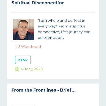
Spiritual Disconnection
“I am whole and perfect in
every way.” From a spiritual
perspective, life’s journey can
be seen as an...
T J Woodward
READ
06 May, 2020
From the Frontlines - Brief...