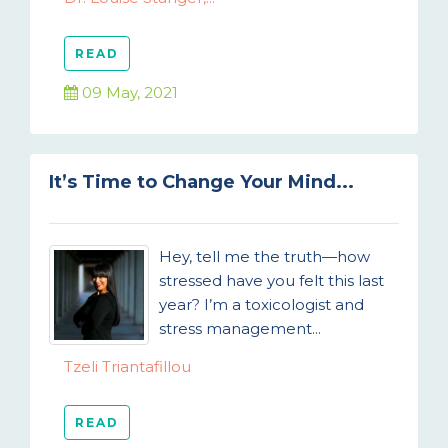
READ
09 May, 2021
It’s Time to Change Your Mind...
Hey, tell me the truth—how
stressed have you felt this last
year? I’m a toxicologist and
stress management...
Tzeli Triantafillou
READ