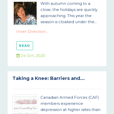
With autumn coming to a
close, the holidays are quickly
approaching. This year the
season is cloaked under the...
Inner Direction...
READ
24 Oct, 2020
Taking a Knee: Barriers and...
Canadian Armed Forces (CAF)
members experience
depression at higher rates than