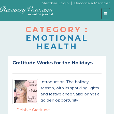
|
Member Login
Become a Member
Togg
navig
CATEGORY :
EMOTIONAL
HEALTH
Gratitude Works for the Holidays
Introduction: The holiday
season, with its sparkling lights
and festive cheer, also brings a
golden opportunity...
Debbie Gratitude...