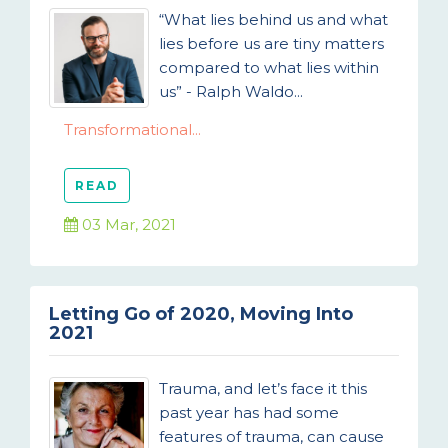
“What lies behind us and what
lies before us are tiny matters
compared to what lies within
us” - Ralph Waldo...
Transformational...
READ
03 Mar, 2021
Letting Go of 2020, Moving Into
2021
Trauma, and let’s face it this
past year has had some
features of trauma, can cause