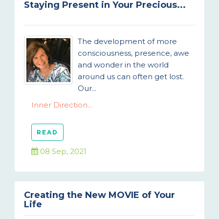
Staying Present in Your Precious...
The development of more
consciousness, presence, awe
and wonder in the world
around us can often get lost.
Our...
Inner Direction...
READ
08 Sep, 2021
Creating the New MOVIE of Your
Life