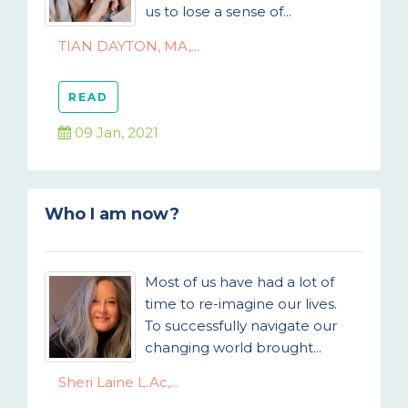
us to lose a sense of...
TIAN DAYTON, MA,...
READ
09 Jan, 2021
Who I am now?
Most of us have had a lot of
time to re-imagine our lives.
To successfully navigate our
changing world brought...
Sheri Laine L.Ac,...