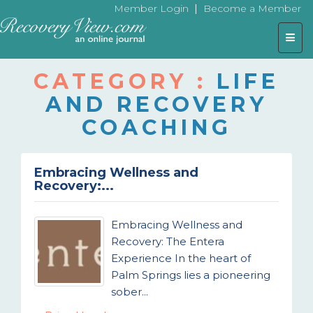
|
Member Login
Become a Member
Togg
navig
CATEGORY :
LIFE
AND RECOVERY
COACHING
Embracing Wellness and
Recovery:...
Embracing Wellness and
Recovery: The Entera
Experience In the heart of
Palm Springs lies a pioneering
sober...