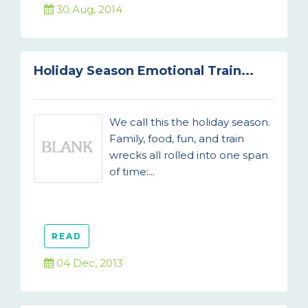
30 Aug, 2014
Holiday Season Emotional Train...
We call this the holiday season.
Family, food, fun, and train
wrecks all rolled into one span
of time:...
READ
04 Dec, 2013