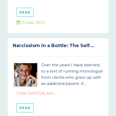
READ
16 Sep, 2013
Narcissism in a Bottle: The Self...
Over the years I have listened
to a sort of running monologue
from clients who grew up with
an addicted parent. It...
TIAN DAYTON, MA,...
READ