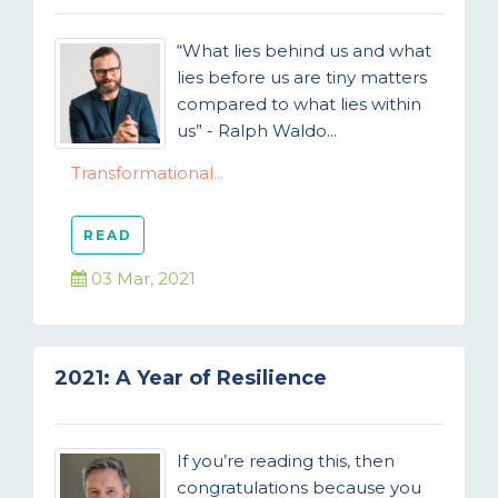
“What lies behind us and what
lies before us are tiny matters
compared to what lies within
us” - Ralph Waldo...
Transformational...
READ
03 Mar, 2021
2021: A Year of Resilience
If you’re reading this, then
congratulations because you