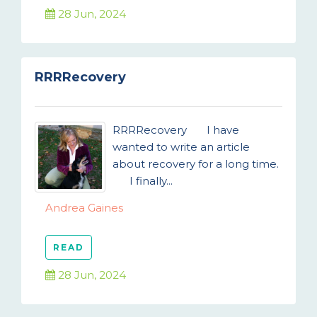
28 Jun, 2024
RRRRecovery
RRRRecovery I have
wanted to write an article
about recovery for a long time.
I finally...
Andrea Gaines
READ
28 Jun, 2024