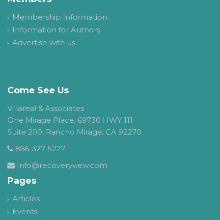
Membership Information
Information for Authors
Advertise with us
Come See Us
Villareal & Associates
One Mirage Place, 69730 HWY 111
Suite 200, Rancho Mirage, CA 92270
866-327-5227
Info@recoveryview.com
Pages
Articles
Events