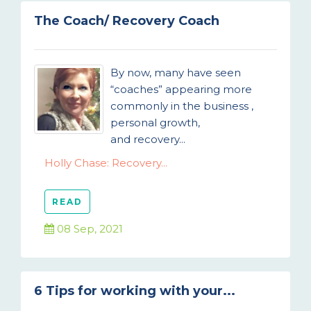
The Coach/ Recovery Coach
By now, many have seen
“coaches” appearing more
commonly in the business ,
personal growth,
and recovery...
Holly Chase: Recovery...
READ
08 Sep, 2021
6 Tips for working with your...