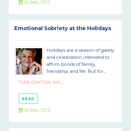
16 Sep, 2013
Emotional Sobriety at the Holidays
Holidays are a season of gaiety
and celebration, intended to
affirm bonds of family,
friendship and life. But for...
TIAN DAYTON, MA,...
READ
16 Sep, 2013