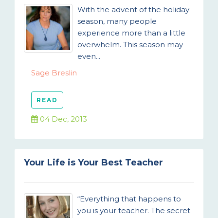
With the advent of the holiday
season, many people
experience more than a little
overwhelm. This season may
even...
Sage Breslin
READ
04 Dec, 2013
Your Life is Your Best Teacher
“Everything that happens to
you is your teacher. The secret