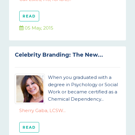
READ
05 May, 2015
Celebrity Branding: The New...
When you graduated with a
degree in Psychology or Social
Work or became certified as a
Chemical Dependency...
Sherry Gaba, LCSW...
READ