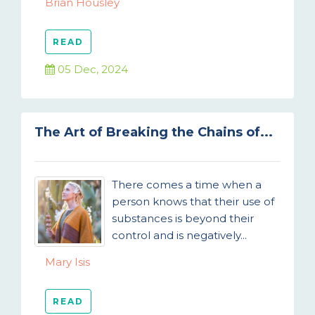
Brian Housley
READ
05 Dec, 2024
The Art of Breaking the Chains of...
There comes a time when a
person knows that their use of
substances is beyond their
control and is negatively...
Mary Isis
READ