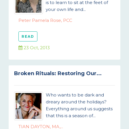
is to learn to sit at the feet of
your own life and...
Peter Pamela Rose, PCC
READ
23 Oct, 2013
Broken Rituals: Restoring Our...
Who wants to be dark and
dreary around the holidays?
Everything around us suggests
that this is a season of...
TIAN DAYTON, MA,...