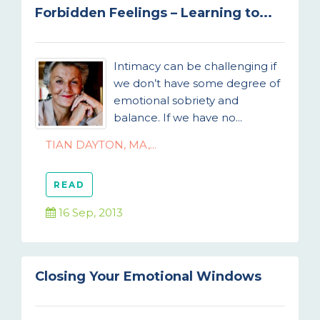
Forbidden Feelings – Learning to...
Intimacy can be challenging if
we don’t have some degree of
emotional sobriety and
balance. If we have no...
TIAN DAYTON, MA,...
READ
16 Sep, 2013
Closing Your Emotional Windows