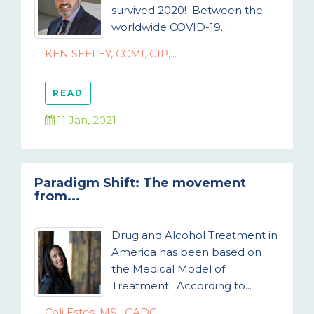
survived 2020! Between the
worldwide COVID-19...
KEN SEELEY, CCMI, CIP,...
READ
11 Jan, 2021
Paradigm Shift: The movement
from...
Drug and Alcohol Treatment in
America has been based on
the Medical Model of
Treatment. According to...
Cali Estes, MS, ICADC,...