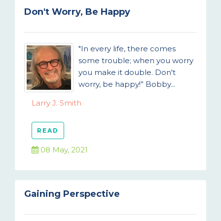
Don't Worry, Be Happy
"In every life, there comes
some trouble; when you worry
you make it double. Don't
worry, be happy!” Bobby...
Larry J. Smith
READ
08 May, 2021
Gaining Perspective