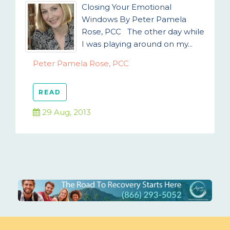
Closing Your Emotional
Windows By Peter Pamela
Rose, PCC The other day while
I was playing around on my...
Peter Pamela Rose, PCC
READ
29 Aug, 2013