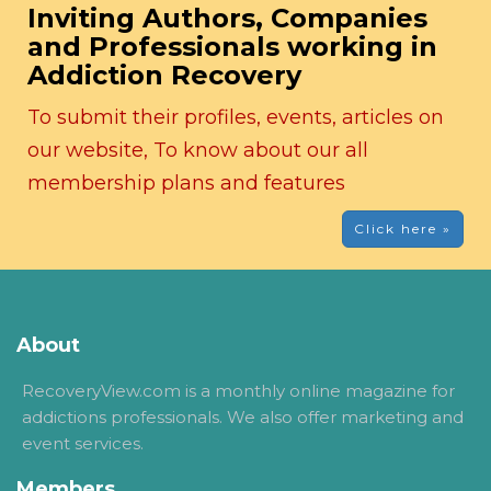
Inviting Authors, Companies
and Professionals working in
Addiction Recovery
To submit their profiles, events, articles on
our website, To know about our all
membership plans and features
Click here »
About
RecoveryView.com is a monthly online magazine for
addictions professionals. We also offer marketing and
event services.
Members