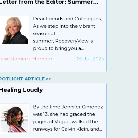
Letter from the Editor: Summer...
Dear Friends and Colleagues,
As we step into the vibrant
season of
summer, RecoveryView is
proud to bring you a...
Josie Ramirez-Herndon
02 Jul, 2025
POTLIGHT ARTICLE >>
Healing Loudly
By the time Jennifer Gimenez
was 13, she had graced the
pages of Vogue, walked the
runways for Calvin Klein, and...