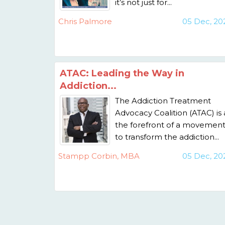
it’s not just for...
Chris Palmore
05 Dec, 20
ATAC: Leading the Way in
Addiction...
The Addiction Treatment
Advocacy Coalition (ATAC) is 
the forefront of a movemen
to transform the addiction...
Stampp Corbin, MBA
05 Dec, 20