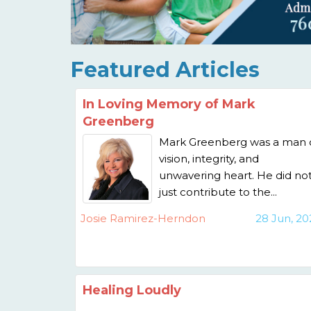
Featured Articles
In Loving Memory of Mark
Greenberg
Mark Greenberg was a man 
vision, integrity, and
unwavering heart. He did no
just contribute to the...
Josie Ramirez-Herndon
28 Jun, 20
Healing Loudly