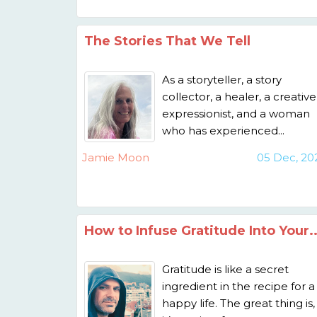
The Stories That We Tell
As a storyteller, a story
collector, a healer, a creative
expressionist, and a woman
who has experienced...
Jamie Moon
05 Dec, 20
How to Infuse Gratitude Into Your..
Gratitude is like a secret
ingredient in the recipe for a
happy life. The great thing is,