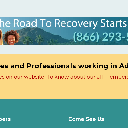
es and Professionals working in A
icles on our website, To know about our all member
ers
Come See Us