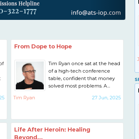
From Dope to Hope
of
Tim Ryan once sat at the head
of a high-tech conference
t
table, confident that money
S
solved most problems. A...
25
Tim Ryan
27 Jun, 2025
Life After Heroin: Healing
Beyond...