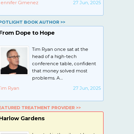
Jennifer Gimenez
27 Jun, 2025
POTLIGHT BOOK AUTHOR >>
From Dope to Hope
Tim Ryan once sat at the
head of a high-tech
conference table, confident
that money solved most
problems. A...
Tim Ryan
27 Jun, 2025
EATURED TREATMENT PROVIDER >>
Harlow Gardens