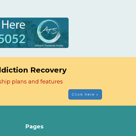
ddiction Recovery
ship plans and features
Click here »
Pages