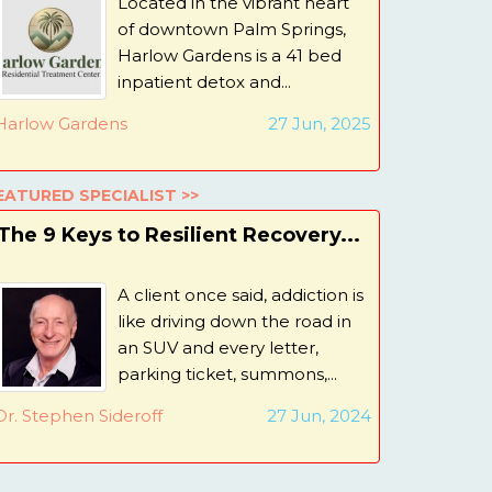
Located in the vibrant heart
of downtown Palm Springs,
Harlow Gardens is a 41 bed
inpatient detox and...
Harlow Gardens
27 Jun, 2025
EATURED SPECIALIST >>
The 9 Keys to Resilient Recovery...
A client once said, addiction is
like driving down the road in
an SUV and every letter,
parking ticket, summons,...
Dr. Stephen Sideroff
27 Jun, 2024