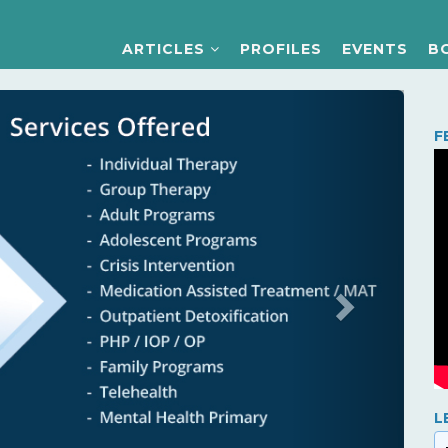
ARTICLES
PROFILES
EVENTS
B
Next
F
L