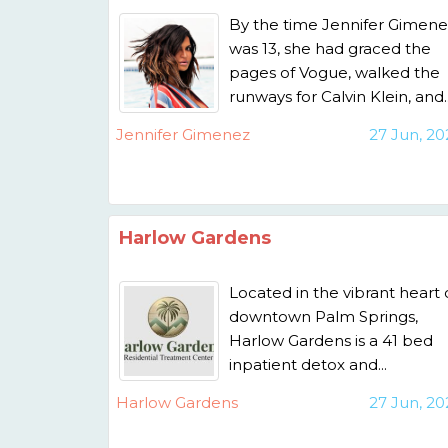
By the time Jennifer Gimene
was 13, she had graced the
pages of Vogue, walked the
runways for Calvin Klein, and..
Jennifer Gimenez
27 Jun, 20
Harlow Gardens
Located in the vibrant heart 
downtown Palm Springs,
Harlow Gardens is a 41 bed
inpatient detox and...
Harlow Gardens
27 Jun, 20