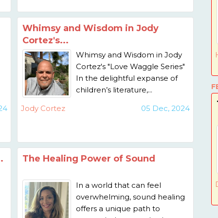
Whimsy and Wisdom in Jody
Cortez's...
Whimsy and Wisdom in Jody
Cortez's "Love Waggle Series"
In the delightful expanse of
F
children’s literature,...
24
Jody Cortez
05 Dec, 2024
.
The Healing Power of Sound
In a world that can feel
overwhelming, sound healing
offers a unique path to