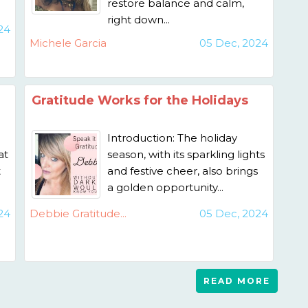
restore balance and calm,
right down...
24
Michele Garcia
05 Dec, 2024
Gratitude Works for the Holidays
Introduction: The holiday
at
season, with its sparkling lights
t
and festive cheer, also brings
a golden opportunity...
24
Debbie Gratitude...
05 Dec, 2024
READ MORE