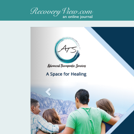
Previous