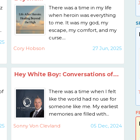
z
There was a time in my life
when heroin was everything
to me. It was my god, my
S
.
escape, my comfort, and my
curse....
25
Cory Hobson
27 Jun, 2025
Hey White Boy: Conversations of...
of
There was a time when I felt
like the world had no use for
someone like me. My earliest
F
memories are filled with...
25
Sonny Von Clevland
05 Dec, 2024