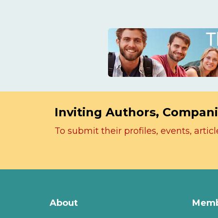
Inviting Authors, Compani
To submit their profiles, events, art
About
Memb