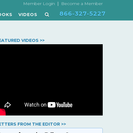
|
Member Login
Become a Member
866-327-5227
OOKS
VIDEOS
EATURED VIDEOS >>
ETTERS FROM THE EDITOR >>