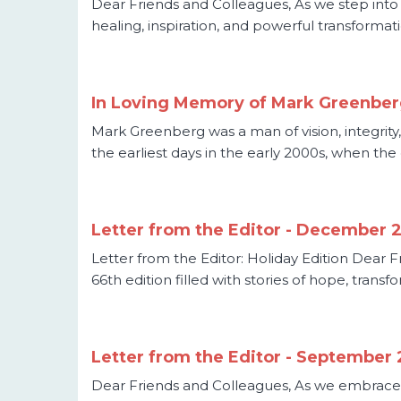
Dear Friends and Colleagues, As we step into t
healing, inspiration, and powerful transformatio
In Loving Memory of Mark Greenbe
Mark Greenberg was a man of vision, integrity
the earliest days in the early 2000s, when the
Letter from the Editor - December 
Letter from the Editor: Holiday Edition Dear F
66th edition filled with stories of hope, tran
Letter from the Editor - September
Dear Friends and Colleagues, As we embrace 