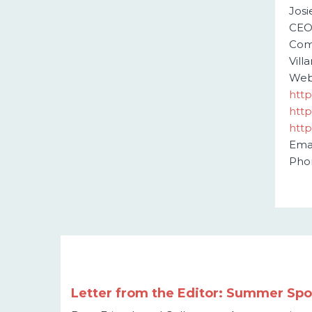
Jos
CE
Com
Vill
Webs
http
http
http
Emai
Pho
Letter from the Editor: Summer Spot