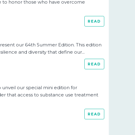
time to honor those who have overcome
READ
resent our 64th Summer Edition. This edition
ience and diversity that define our...
READ
nveil our special mini edition for
r that access to substance use treatment
READ