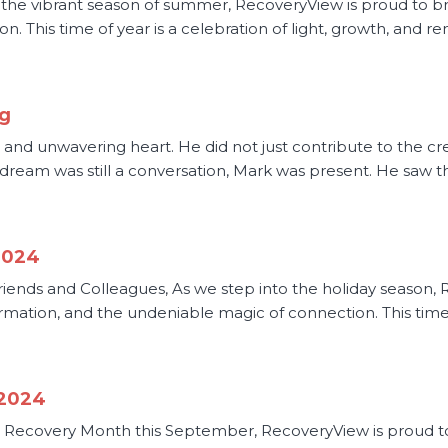
he vibrant season of summer, RecoveryView is proud to bring
n. This time of year is a celebration of light, growth, and ren
rg
, and unwavering heart. He did not just contribute to the cr
 dream was still a conversation, Mark was present. He saw th
2024
riends and Colleagues, As we step into the holiday season, 
sformation, and the undeniable magic of connection. This time
 2024
Recovery Month this September, RecoveryView is proud to 