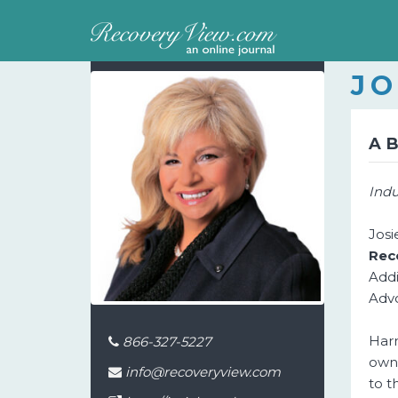
JO
A
Indu
Jos
Rec
Addi
Advo
Harn
866-327-5227
own 
info@recoveryview.com
to t