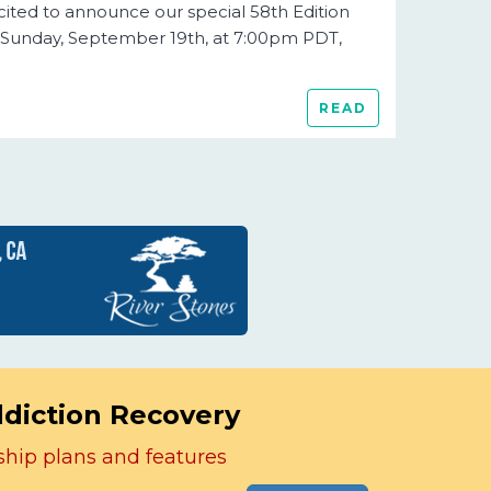
cited to announce our special 58th Edition
 Sunday, September 19th, at 7:00pm PDT,
READ
ddiction Recovery
ship plans and features