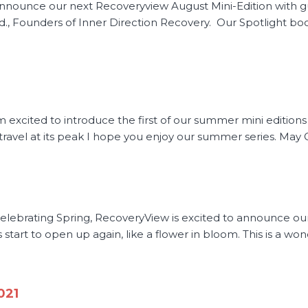
announce our next Recoveryview August Mini-Edition with g
 Founders of Inner Direction Recovery. Our Spotlight book
excited to introduce the first of our summer mini editions w
d travel at its peak I hope you enjoy our summer series. May 
 Celebrating Spring, RecoveryView is excited to announce ou
gs start to open up again, like a flower in bloom. This is a wo
021