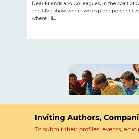
Dear Friends and Colleagues, In the spirit o
and LIVE show where we explore perspective
where I’ll...
Inviting Authors, Compani
To submit their profiles, events, art