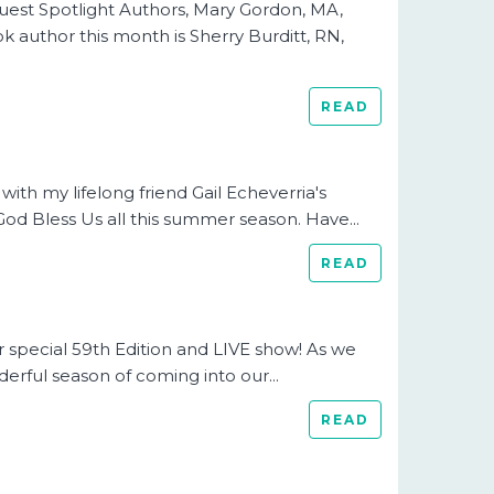
uest Spotlight Authors, Mary Gordon, MA,
 author this month is Sherry Burditt, RN,
READ
ith my lifelong friend Gail Echeverria's
God Bless Us all this summer season. Have...
READ
r special 59th Edition and LIVE show! As we
nderful season of coming into our...
READ