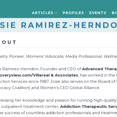
ARTICLES
PROFILES
EVENTS
B
SIE RAMIREZ-HERND
BOUT
stry Pioneer, Womens’ Advocate, Media Professional, Wellnes
ie Ramirez-Herndon, Founder and CEO of
Advanced Therap
overyview.com/Villareal & Associates
, has worked in the
ction Services since 1987. Josie also serves on the Board o
cacy Coalition) and Women’s CEO Global Alliance.
essing her knowledge and passion for running high-quality
outpatient treatment center,
Addiction Therapeutic Serv
he success of countless addiction professionals and treatmen