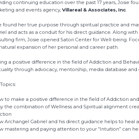
iding continuing education over the past 17 years, Josie 
eting and events agency,
Villareal & Associates, Inc
.
e found her true purpose through spiritual practice and mas
iel and acts as a conduit for his direct guidance. Along wi
ulting firm, Josie opened Satori Center for Well-being. Focu
natural expansion of her personal and career path.
ng a positive difference in the field of Addiction and Behav
ituality through advocacy, mentorship, media database and 
Topics:
w to make a positive difference in the field of Addiction an
y the combination of Wellness and Spiritual alignment crea
ction
w Archangel Gabriel and his direct guidance helps to heal 
w mastering and paying attention to your “Intuition” can he