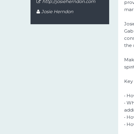
http://josieherndon.com
prov
mark
Josie Herndon
Josi
Gabr
cons
the 
Maki
spir
Key 
• Ho
• Wh
addi
• Ho
• Ho