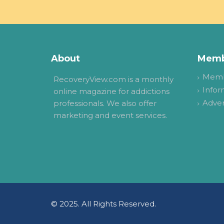
About
Memb
Memb
RecoveryView.com is a monthly
Infor
online magazine for addictions
Adver
professionals. We also offer
marketing and event services.
© 2025. All Rights Reserved.