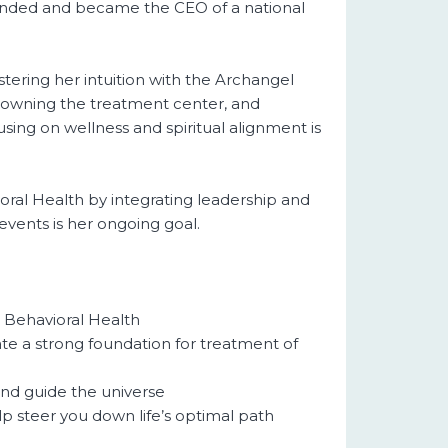
founded and became the CEO of a national
tering her intuition with the Archangel
th owning the treatment center, and
sing on wellness and spiritual alignment is
ioral Health by integrating leadership and
events is her ongoing goal.
d Behavioral Health
te a strong foundation for treatment of
and guide the universe
lp steer you down life’s optimal path