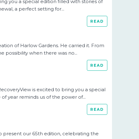
 you a special edition filled with stories of
ewal, a perfect setting for...
READ
eation of Harlow Gardens. He carried it. From
e possibility when there was no...
READ
RecoveryView is excited to bring you a special
 of year reminds us of the power of...
READ
present our 65th edition, celebrating the