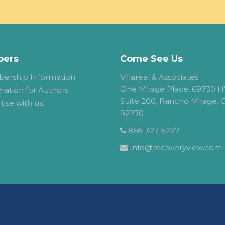
ers
Come See Us
ership Information
Villareal & Associates
One Mirage Place, 69730 H
mation for Authors
Suite 200, Rancho Mirage, 
tise with us
92270
866-327-5227
Info@recoveryview.com