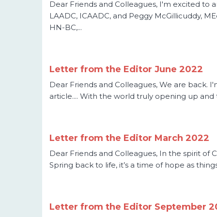
Dear Friends and Colleagues, I'm excited to 
LAADC, ICAADC, and Peggy McGillicuddy, MEd.,
HN-BC,...
Letter from the Editor June 2022
Dear Friends and Colleagues, We are back. I'm 
article.... With the world truly opening up an
Letter from the Editor March 2022
Dear Friends and Colleagues, In the spirit of
Spring back to life, it’s a time of hope as thin
Letter from the Editor September 2