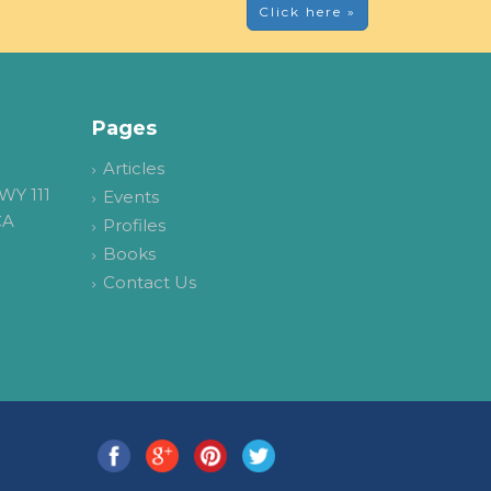
Click here »
Pages
Articles
WY 111
Events
CA
Profiles
Books
Contact Us