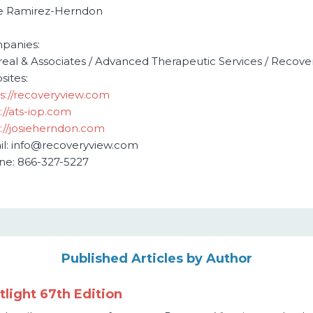
ie Ramirez-Herndon
O
panies:
areal & Associates / Advanced Therapeutic Services / Recove
ites:
s://recoveryview.com
://ats-iop.com
://josieherndon.com
l: info@recoveryview.com
ne: 866-327-5227
Published Articles by Author
light 67th Edition