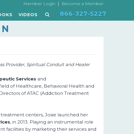
|
Member Login
Become a Member
866-327-5227
OOKS
VIDEOS
ON
s Provider, Spiritual Conduit and Healer
eutic Services
and
 field of Healthcare, Behavioral Health and
f Directors of ATAC (Addiction Treatment
 treatment centers, Josie launched her
ices
, in 2013. Playing an instrumental role
t facilities by marketing their services and