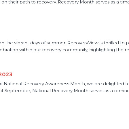
als on their path to recovery. Recovery Month serves as a 
 the vibrant days of summer, RecoveryView is thrilled to p
ration within our recovery community, highlighting the resil
 2023
f National Recovery Awareness Month, we are delighted to u
 September, National Recovery Month serves as a reminde