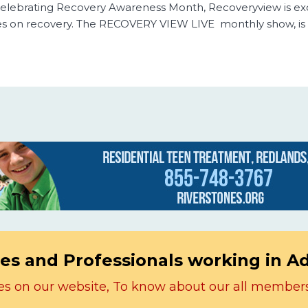
f Celebrating Recovery Awareness Month, Recoveryview is ex
s on recovery. The RECOVERY VIEW LIVE monthly show, is
es and Professionals working in A
icles on our website, To know about our all member