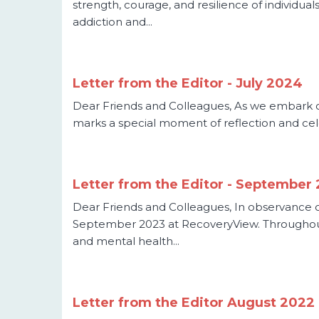
strength, courage, and resilience of individu
addiction and...
Letter from the Editor - July 2024
Dear Friends and Colleagues, As we embark on
marks a special moment of reflection and celeb
Letter from the Editor - September
Dear Friends and Colleagues, In observance o
September 2023 at RecoveryView. Throughout
and mental health...
Letter from the Editor August 2022