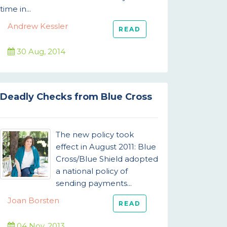
time in...
Andrew Kessler
READ
30 Aug, 2014
Deadly Checks from Blue Cross
The new policy took
effect in August 2011: Blue
Cross/Blue Shield adopted
a national policy of
sending payments...
Joan Borsten
READ
04 Nov, 2013