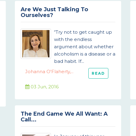
Are We Just Talking To
Ourselves?
“Try not to get caught up
with the endless
argument about whether
alcoholism is a disease or a
bad habit. If...
Johanna O'Flaherty,...
READ
03 Jun, 2016
The End Game We All Want: A
Call...