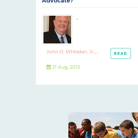
Advocate?
...
John O. Whitaker, Jr.,...
READ
31 Aug, 2013