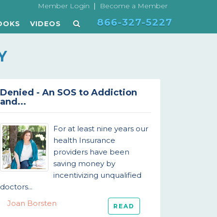
|
Member Login
Become a Member
866-327-5227
OOKS
VIDEOS
Y
Denied - An SOS to Addiction
and...
For at least nine years our
health Insurance
providers have been
saving money by
incentivizing unqualified
doctors...
Joan Borsten
READ