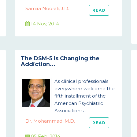
Samira Noorali, J.D.
READ
14 Nov, 2014
The DSM-5 Is Changing the
Addiction...
As clinical professionals
everywhere welcome the
fifth installment of the
American Psychiatric
Association’s...
Dr. Mohammad, M.D.
READ
05 Feb, 2014