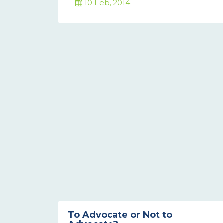
10 Feb, 2014
To Advocate or Not to