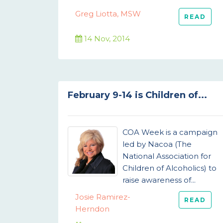
Greg Liotta, MSW
READ
14 Nov, 2014
February 9-14 is Children of...
COA Week is a campaign
led by Nacoa (The
National Association for
Children of Alcoholics) to
raise awareness of...
Josie Ramirez-
READ
Herndon