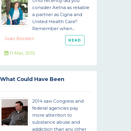
Until recently did you
consider Aetna as reliable
a partner as Cigna and
United Health Care?
Remember when...
Joan Borsten
READ
11 Mar, 2015
What Could Have Been
2014 saw Congress and
federal agencies pay
more attention to
substance abuse and
addiction than any other