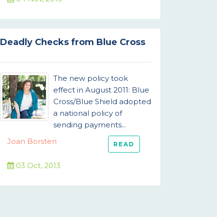
Deadly Checks from Blue Cross
The new policy took
effect in August 2011: Blue
Cross/Blue Shield adopted
a national policy of
sending payments...
Joan Borsten
READ
03 Oct, 2013