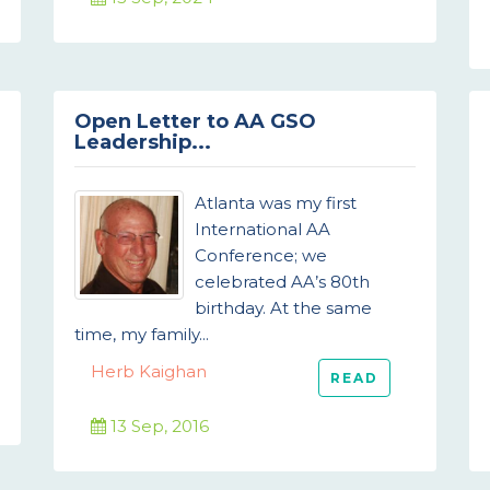
Open Letter to AA GSO
Leadership...
Atlanta was my first
International AA
Conference; we
celebrated AA’s 80th
birthday. At the same
time, my family...
Herb Kaighan
READ
13 Sep, 2016