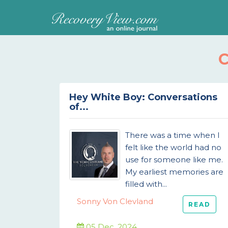
Hey White Boy: Conversations
of...
There was a time when I
felt like the world had no
use for someone like me.
My earliest memories are
filled with...
Sonny Von Clevland
READ
05 Dec, 2024