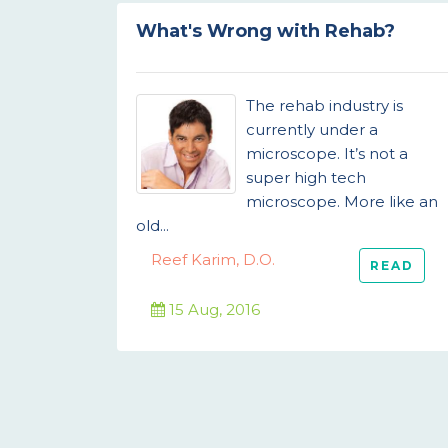
What's Wrong with Rehab?
The rehab industry is
currently under a
microscope. It’s not a
super high tech
microscope. More like an
old...
Reef Karim, D.O.
READ
15 Aug, 2016