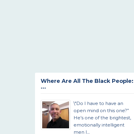
Where Are All The Black People:
...
\"Do I have to have an
open mind on this one?”
He’s one of the brightest,
emotionally intelligent
men I...