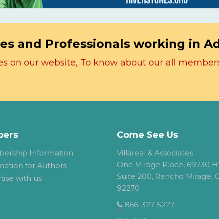
es and Professionals working in A
icles on our website, To know about our all member
ers
Come See Us
ership Information
Villareal & Associates
One Mirage Place, 69730 H
mation for Authors
Suite 200, Rancho Mirage, 
tise with us
92270
866-327-5227