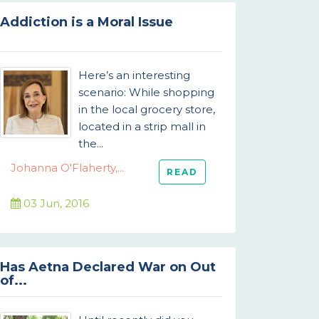
Addiction is a Moral Issue
Here’s an interesting
scenario: While shopping
in the local grocery store,
located in a strip mall in
the...
Johanna O'Flaherty,...
READ
03 Jun, 2016
Has Aetna Declared War on Out
of...