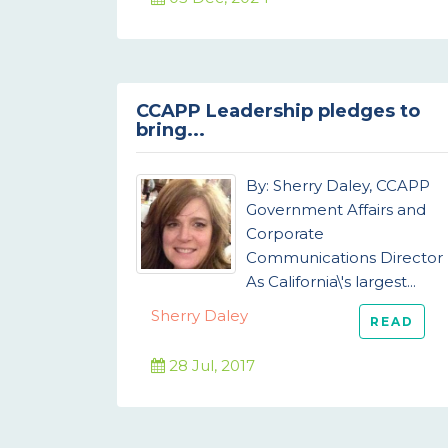
CCAPP Leadership pledges to
bring...
By: Sherry Daley, CCAPP
Government Affairs and
Corporate
Communications Director
As California\'s largest...
Sherry Daley
READ
28 Jul, 2017