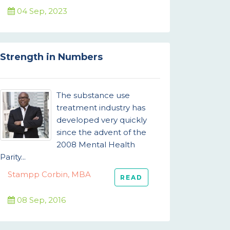
04 Sep, 2023
Strength in Numbers
The substance use
treatment industry has
developed very quickly
since the advent of the
2008 Mental Health
Parity...
Stampp Corbin, MBA
READ
08 Sep, 2016