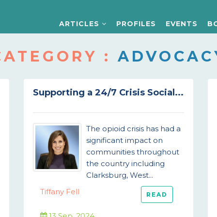
ARTICLES
PROFILES
EVENTS
B
CATEGORY :
ADVOCAC
Supporting a 24/7 Crisis Social...
The opioid crisis has had a
significant impact on
communities throughout
the country including
Clarksburg, West...
Tiffany Fell
READ
13 Sep, 2024