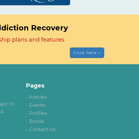
ddiction Recovery
ship plans and features
Click here »
Pages
Articles
WY 111
Events
CA
Profiles
Books
Contact Us