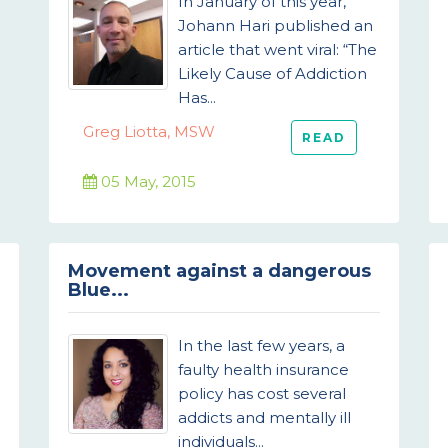
In January of this year,
Johann Hari published an
article that went viral: “The
Likely Cause of Addiction
Has...
Greg Liotta, MSW
READ
05 May, 2015
Movement against a dangerous
Blue...
In the last few years, a
faulty health insurance
policy has cost several
addicts and mentally ill
individuals...