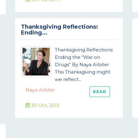
Thanksgiving Reflections:
Ending...
Thanksgiving Reflections:
Ending the “War on
Drugs” By Naya Arbiter
This Thanksgiving might
we reflect...
Naya Arbiter
READ
30 Oct, 2013