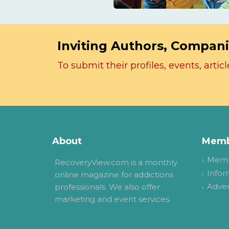
Inviting Authors, Compani
To submit their profiles, events, art
About
Memb
Memb
RecoveryView.com is a monthly
Infor
online magazine for addictions
Adver
professionals. We also offer
marketing and event services.