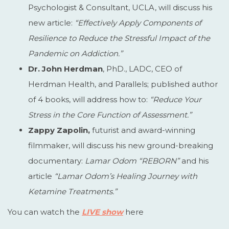
Psychologist & Consultant, UCLA, will discuss his
new article:
“
Effectively Apply Components of
Resilience to Reduce the Stressful Impact of the
Pandemic on Addiction
.”
Dr. John Herdman
, PhD., LADC, CEO of
Herdman Health, and Parallels; published author
of 4 books, will address how to:
“Reduce Your
Stress in the Core Function of Assessment.”
Zappy Zapolin,
futurist and award-winning
filmmaker, will discuss his new ground-breaking
documentary:
Lamar Odom “REBORN”
and his
article
“Lamar Odom’s Healing Journey with
Ketamine Treatments.”
You can watch the
LIVE show
here