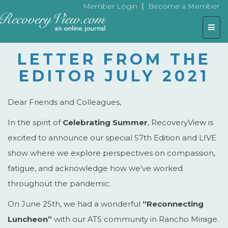
|
Member Login
Become a Member
Togg
navig
LETTER FROM THE
EDITOR JULY 2021
Dear Friends and Colleagues,
In the spirit of
Celebrating Summer
, RecoveryView is
excited to announce our special 57th Edition and LIVE
show where we explore perspectives on compassion,
fatigue, and acknowledge how we’ve worked
throughout the pandemic.
On June 25th, we had a wonderful
“Reconnecting
Luncheon”
with our ATS community in Rancho Mirage.