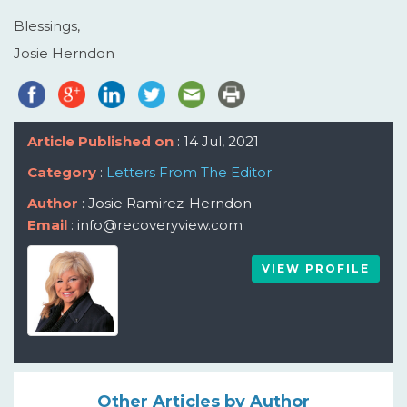
Blessings,
Josie Herndon
Article Published on
: 14 Jul, 2021
Category
:
Letters From The Editor
Author
: Josie Ramirez-Herndon
Email
: info@recoveryview.com
VIEW PROFILE
Other Articles by Author