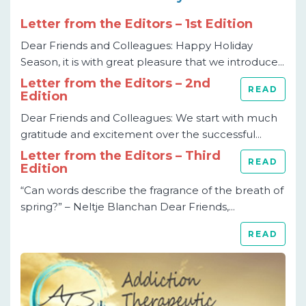
Letter from the Editors – 1st Edition
Dear Friends and Colleagues: Happy Holiday
Season, it is with great pleasure that we introduce...
Letter from the Editors – 2nd
READ
Edition
Dear Friends and Colleagues: We start with much
gratitude and excitement over the successful...
Letter from the Editors – Third
READ
Edition
“Can words describe the fragrance of the breath of
spring?” – Neltje Blanchan Dear Friends,...
READ