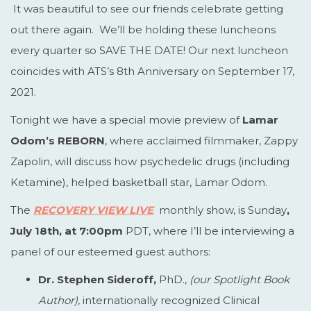
It was beautiful to see our friends celebrate getting
out there again. We’ll be holding these luncheons
every quarter so SAVE THE DATE! Our next luncheon
coincides with ATS’s 8th Anniversary on September 17,
2021.
Tonight we have a special movie preview of
Lamar
Odom’s REBORN
, where acclaimed filmmaker, Zappy
Zapolin, will discuss how psychedelic drugs (including
Ketamine), helped basketball star, Lamar Odom.
The
RECOVERY VIEW LIVE
monthly show, is Sunday
,
July 18th, at 7:00pm
PDT, where I’ll be interviewing a
panel of our esteemed guest authors:
Dr. Stephen Sideroff,
PhD.,
(our Spotlight Book
Author)
, internationally recognized Clinical