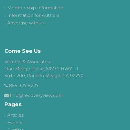
Membership Information
Information for Authors
Advertise with us
Come See Us
Villareal & Associates
One Mirage Place, 69730 HWY 111
Suite 200, Rancho Mirage, CA 92270
866-327-5227
Info@recoveryview.com
Pages
Articles
Events