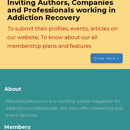
Inviting Authors, Companies
and Professionals working in
Addiction Recovery
To submit their profiles, events, articles on
our website, To know about our all
membership plans and features
Click here »
About
RecoveryView.com is a monthly online magazine for
addictions professionals. We also offer marketing and
event services.
Members