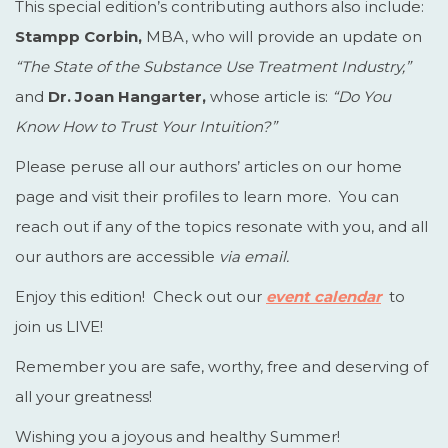
This special edition’s contributing authors also include:
Stampp Corbin,
MBA, who will provide an update on
“The State of the Substance Use Treatment Industry,”
and
Dr. Joan Hangarter,
whose article is:
“Do You
Know How to Trust Your Intuition?”
Please peruse all our authors’ articles on our home
page and visit their profiles to learn more. You can
reach out if any of the topics resonate with you, and all
our authors are accessible
via email.
Enjoy this edition! Check out our
event calendar
to
join us LIVE!
Remember you are safe, worthy, free and deserving of
all your greatness!
Wishing you a joyous and healthy Summer!